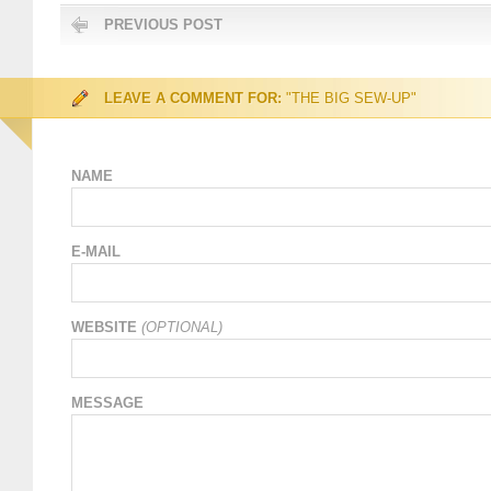
PREVIOUS POST
LEAVE A COMMENT FOR:
"THE BIG SEW-UP"
NAME
E-MAIL
WEBSITE
(OPTIONAL)
MESSAGE