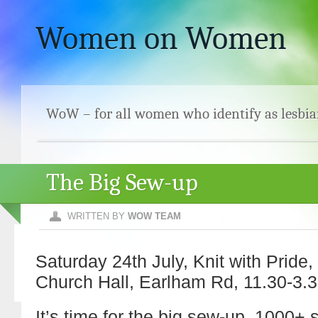
Women on Women
WoW – for all women who identify as lesbia
The Big Sew-up
WRITTEN BY
WOW TEAM
Saturday 24th July, Knit with Pride
Church Hall, Earlham Rd, 11.30-3.3
It’s time for the big sew-up. 1000+ 