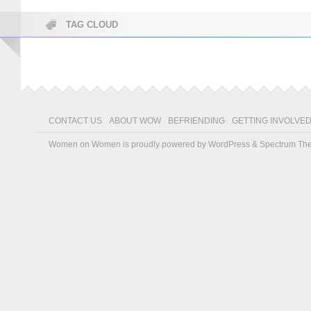
TAG CLOUD
CONTACT US
ABOUT WOW
BEFRIENDING
GETTING INVOLVE
Women on Women is proudly powered by
WordPress
&
Spectrum Th