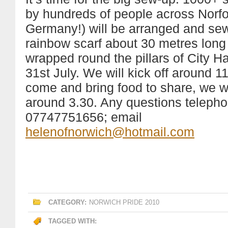
by hundreds of people across Norfo
Germany!) will be arranged and sew
rainbow scarf about 30 metres long 
wrapped round the pillars of City H
31st July. We will kick off around 1
come and bring food to share, we wil
around 3.30. Any questions teleph
07747751656; email
helenofnorwich@hotmail.com
CATEGORY:
NORWICH PRIDE 2010
TAGGED WITH: