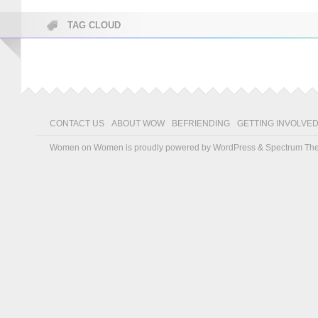
TAG CLOUD
CONTACT US
ABOUT WOW
BEFRIENDING
GETTING INVOLVE
Women on Women is proudly powered by
WordPress
&
Spectrum Th