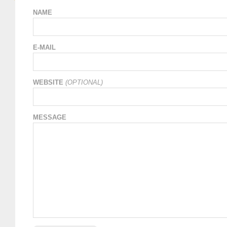
NAME
E-MAIL
WEBSITE
(OPTIONAL)
MESSAGE