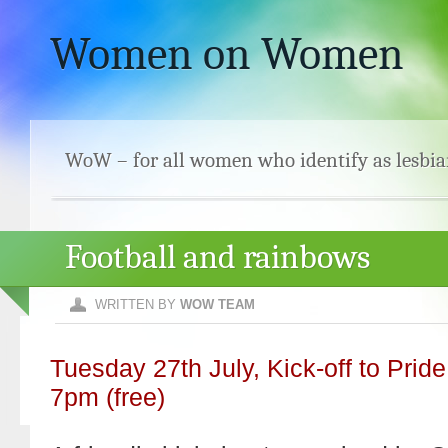
Women on Women
WoW – for all women who identify as lesbia
Football and rainbows
WRITTEN BY
WOW TEAM
Tuesday 27th July, Kick-off to Prid
7pm (free)