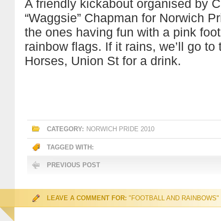
A friendly kickabout organised by C
“Waggsie” Chapman for Norwich Pri
the ones having fun with a pink foot
rainbow flags. If it rains, we’ll go 
Horses, Union St for a drink.
CATEGORY:
NORWICH PRIDE 2010
TAGGED WITH:
PREVIOUS POST
LEAVE A COMMENT FOR:
"FOOTBALL AND RAINBOWS"