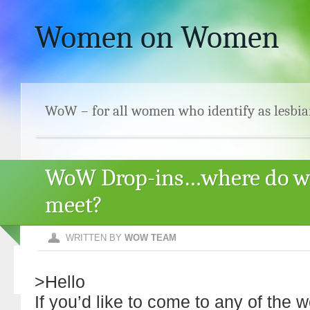
Women on Women
WoW – for all women who identify as lesbia
WoW Drop-ins…where do w
meet?
WRITTEN BY
WOW TEAM
>Hello
If you’d like to come to any of the 