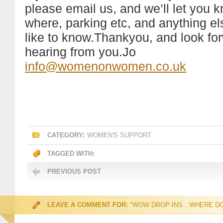
please email us, and we’ll let you
where, parking etc, and anything e
like to know.Thankyou, and look fo
hearing from you.Jo
info@womenonwomen.co.uk
CATEGORY:
WOMEN'S SUPPORT
TAGGED WITH:
PREVIOUS POST
LEAVE A COMMENT FOR:
"WOW DROP-INS…WHERE DO