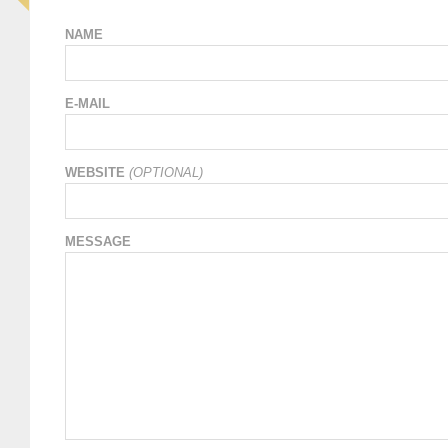
NAME
E-MAIL
WEBSITE
(OPTIONAL)
MESSAGE