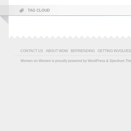
TAG CLOUD
CONTACT US
ABOUT WOW
BEFRIENDING
GETTING INVOLVE
Women on Women is proudly powered by
WordPress
&
Spectrum Th