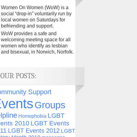
Women On Women (WoW) is a
social “drop-in” voluntarily run by
local women on Saturdays for
befriending and support.
WoW provides a safe and
welcoming meeting space for all
women who identify as lesbian
and bisexual, in Norwich, Norfolk.
OUR POSTS:
mmunity Support
vents
Groups
lpline
LGBT
Homophobia
ents 2010
LGBT Events
11
LGBT Events 2012
LGBT