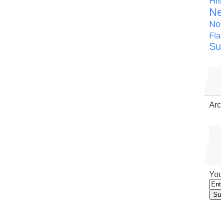
Hi
N
No
Fla
Su
Arc
You