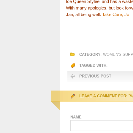
Ice Queen Stylee, and has a waste
With many apologies, but look forw
Jan, all being well.
Take Care, Jo
CATEGORY:
WOMEN'S SUP
TAGGED WITH:
PREVIOUS POST
LEAVE A COMMENT FOR:
"W
NAME