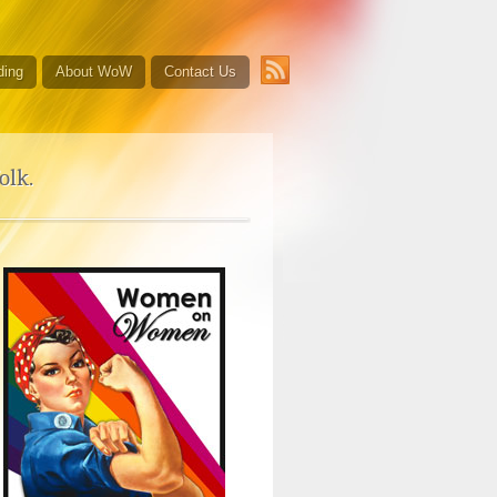
ding
About WoW
Contact Us
olk.