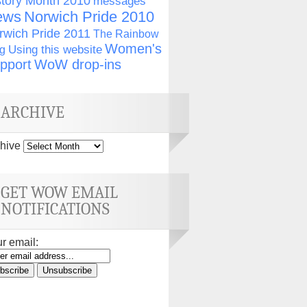
story Month 2010
messages
ews
Norwich Pride 2010
rwich Pride 2011
The Rainbow
Women's
g
Using this website
pport
WoW drop-ins
ARCHIVE
hive
GET WOW EMAIL
NOTIFICATIONS
r email: