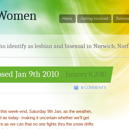
 Women
Home
Getting Involved
Befrien
 identify as lesbian and bisexual in Norwich, Norf
sed Jan 9th 2010
January 8, 2010
0
COMMENTS
 this week-end, Saturday 9th Jan, as the weather,
 as today- making it uncertain whether we’ll get
e as we can that no one fights thru the snow drifts