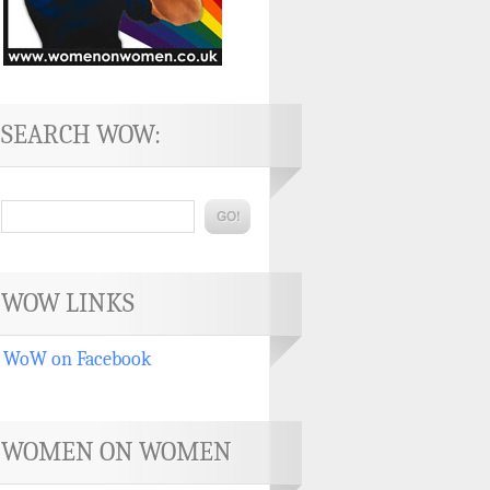
SEARCH WOW:
WOW LINKS
WoW on Facebook
WOMEN ON WOMEN