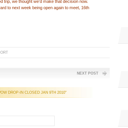
d trip, we thought we’d make that decision now.
ard to next week being open again to meet, 16th
PORT
NEXT POST
OW DROP-IN CLOSED JAN 9TH 2010"