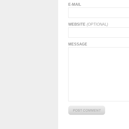
E-MAIL
WEBSITE
(OPTIONAL)
MESSAGE