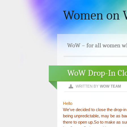
Women on
WoW – for all women who
WoW Drop-In Clo
WRITTEN BY
WOW TEAM
Hello
We’ve decided to close the drop-in
being unpredictable, may be as bad
there to open up.So to make as sur