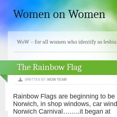
Women on Women
WoW – for all women who identify as lesbia
The Rainbow Flag
WRITTEN BY
WOW TEAM
Rainbow Flags are beginning to be 
Norwich, in shop windows, car win
Norwich Carnival……..it began at