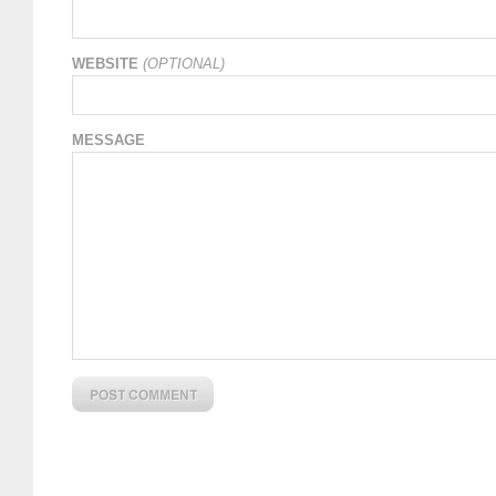
WEBSITE
(OPTIONAL)
MESSAGE