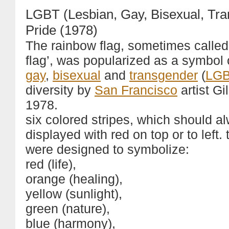
LGBT (Lesbian, Gay, Bisexual, Tr
Pride (1978)
The rainbow flag, sometimes called
flag’, was popularized as a symbol
gay
,
bisexual
and
transgender
(
LG
diversity by
San Francisco
artist Gi
1978.
six colored stripes, which should a
displayed with red on top or to left. 
were designed to symbolize:
red (life),
orange (healing),
yellow (sunlight),
green (nature),
blue (harmony),