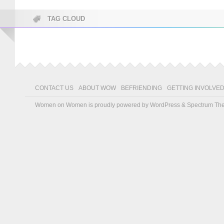
TAG CLOUD
CONTACT US
ABOUT WOW
BEFRIENDING
GETTING INVOLVE
Women on Women is proudly powered by
WordPress
&
Spectrum Th