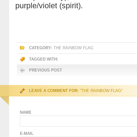
purple/violet (spirit).
CATEGORY:
THE RAINBOW FLAG
TAGGED WITH:
PREVIOUS POST
LEAVE A COMMENT FOR:
"THE RAINBOW FLAG"
NAME
E-MAIL